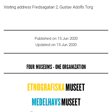
Visiting address Fredsagatan 2, Gustav Adolfs Torg
Published on 13 Jun 2020
Updated on 13 Jun 2020
FOUR MUSEUMS - ONE ORGANIZATION