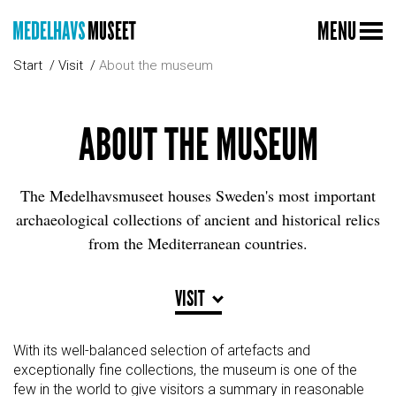
MENU
Start
Visit
About the museum
ABOUT THE MUSEUM
The Medelhavsmuseet houses Sweden's most important
archaeological collections of ancient and historical relics
from the Mediterranean countries.
VISIT
With its well-balanced selection of artefacts and
exceptionally fine collections, the museum is one of the
few in the world to give visitors a summary in reasonable