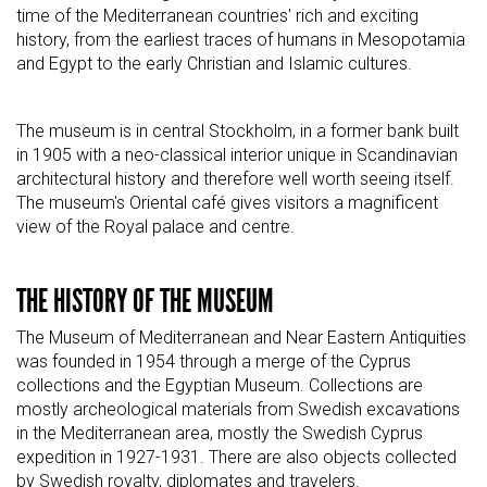
time of the Mediterranean countries' rich and exciting
history, from the earliest traces of humans in Mesopotamia
and Egypt to the early Christian and Islamic cultures.
The museum is in central Stockholm, in a former bank built
in 1905 with a neo-classical interior unique in Scandinavian
architectural history and therefore well worth seeing itself.
The museum's Oriental café gives visitors a magnificent
view of the Royal palace and centre.
THE HISTORY OF THE MUSEUM
The Museum of Mediterranean and Near Eastern Antiquities
was founded in 1954 through a merge of the Cyprus
collections and the Egyptian Museum. Collections are
mostly archeological materials from Swedish excavations
in the Mediterranean area, mostly the Swedish Cyprus
expedition in 1927-1931. There are also objects collected
by Swedish royalty, diplomates and travelers.