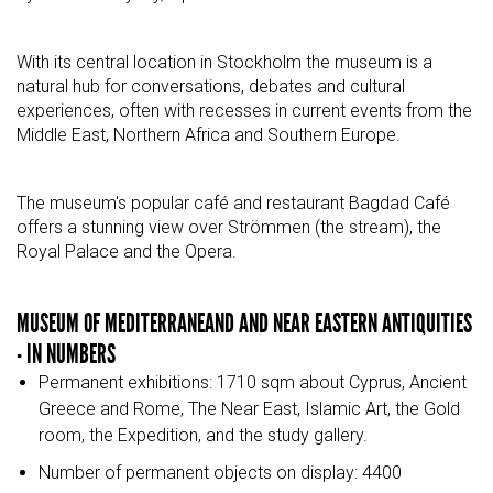
With its central location in Stockholm the museum is a
natural hub for conversations, debates and cultural
experiences, often with recesses in current events from the
Middle East, Northern Africa and Southern Europe.
The museum's popular café and restaurant Bagdad Café
offers a stunning view over Strömmen (the stream), the
Royal Palace and the Opera.
MUSEUM OF MEDITERRANEAND AND NEAR EASTERN ANTIQUITIES
- IN NUMBERS
Permanent exhibitions: 1710 sqm about Cyprus, Ancient
Greece and Rome, The Near East, Islamic Art, the Gold
room, the Expedition, and the study gallery.
Number of permanent objects on display: 4400