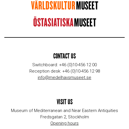
CONTACT US
Switchboard: +46 (0)10-456 12 00
Reception desk: +46 (0)10-456 12 98
info@medelhavsmuseet.se
VISIT US
Museum of Mediterranean and Near Eastern Antiquities
Fredsgatan 2, Stockholm
Opening hours