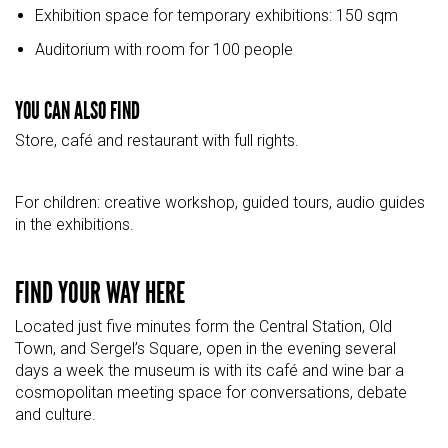
Exhibition space for temporary exhibitions: 150 sqm
Auditorium with room for 100 people
YOU CAN ALSO FIND
Store, café and restaurant with full rights.
For children: creative workshop, guided tours, audio guides
in the exhibitions.
FIND YOUR WAY HERE
Located just five minutes form the Central Station, Old
Town, and
Sergel’s
Square
,
open in the evening several
days a week the museum is with its café and wine bar a
cosmopolitan meeting space for conversations, debate
and culture.