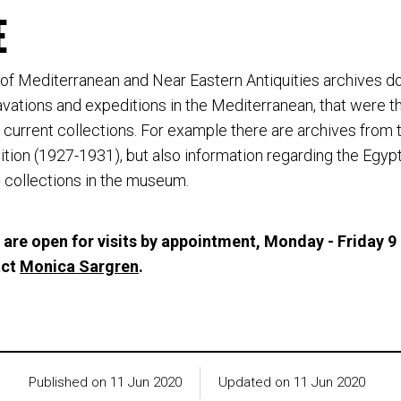
E
f Mediterranean and Near Eastern Antiquities archives 
ations and expeditions in the Mediterranean, that were t
current collections. For example there are archives from
tion (1927-1931), but also information regarding the Egyp
collections in the museum.
 are open for visits by appointment, Monday - Friday 9
act
Monica Sargren
.
Published on 11 Jun 2020
Updated on 11 Jun 2020