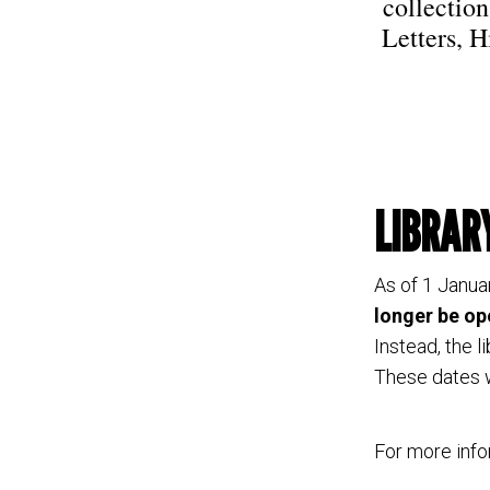
collectio
Letters, H
LIBRAR
As of 1 Janua
longer be op
Instead, the l
These dates w
For more info