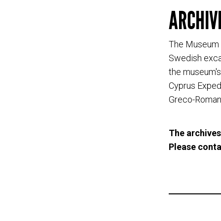
ARCHIV
The Museum o
Swedish excav
the museum's 
Cyprus Expedi
Greco-Roman 
The archives
Please cont