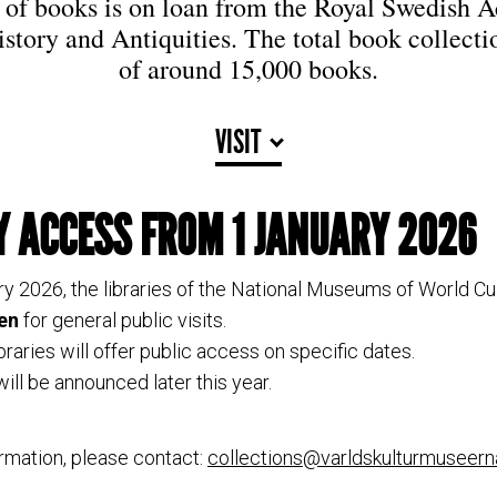
n of books is on loan from the Royal Swedish 
istory and Antiquities. The total book collecti
of around 15,000 books.
VISIT
Y ACCESS FROM 1 JANUARY 2026
ry 2026, the libraries of the National Museums of World Cul
en
for general public visits.
ibraries will offer public access on specific dates.
ill be announced later this year.
rmation, please contact:
collections@varldskulturmuseern