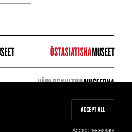
ACCEPT ALL
Accept necessary