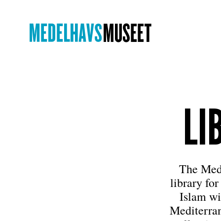
LI
The Medi
library for
Islam wi
Mediterran