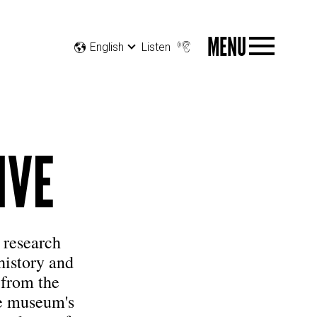
MENU
English
Listen
IVE
 research
 history and
 from the
he museum's