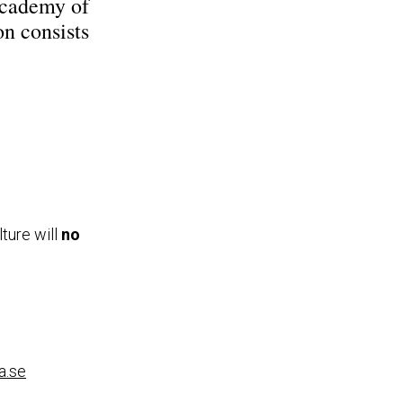
Academy of
on consists
ture will
no
a.se