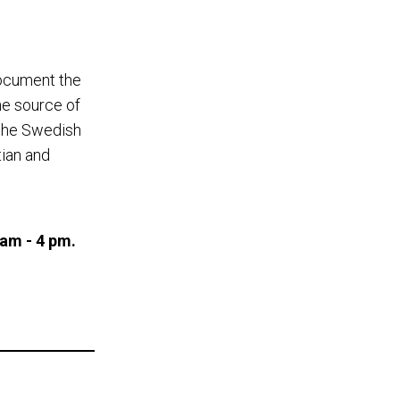
document the
he source of
 the Swedish
tian and
 am - 4 pm.