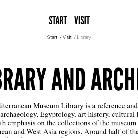
START
VISIT
Start
Visit
Library
BRARY AND ARCH
terranean Museum Library is a reference and
 archaeology, Egyptology, art history, cultural
th emphasis on the collections of the museum
ean and West Asia regions. Around half of t