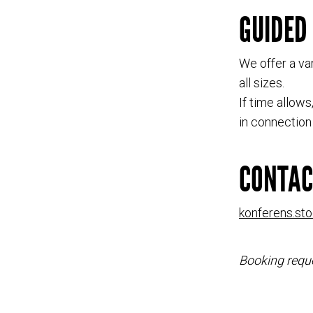
GUIDED
We offer a var
all sizes.
If time allow
in connection 
CONTAC
konferens.st
Booking reque