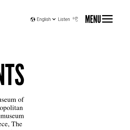
MENU
English
Listen
NTS
Museum of
opolitan
he museum
ece, The