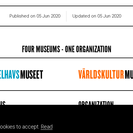
Published on 05 Jun 2020
Updated on 05 Jun 2020
FOUR MUSEUMS - ONE ORGANIZATION
 US
ORGANIZATION
 of Mediterranean and Near
Contact information
 Antiquities
Jobs & internships
ookies to accept.
Read
atan 2, Stockholm
Press