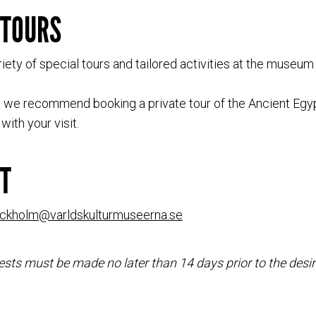
 TOURS
iety of special tours and tailored activities at the museum
s, we recommend booking a private tour of the Ancient Egyp
with your visit.
T
ockholm@varldskulturmuseerna.se
sts must be made no later than 14 days prior to the desir