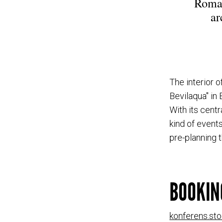
Roman
ar
The interior o
Bevilaqua" in
With its centr
kind of events
pre-planning 
BOOKIN
konferens.st