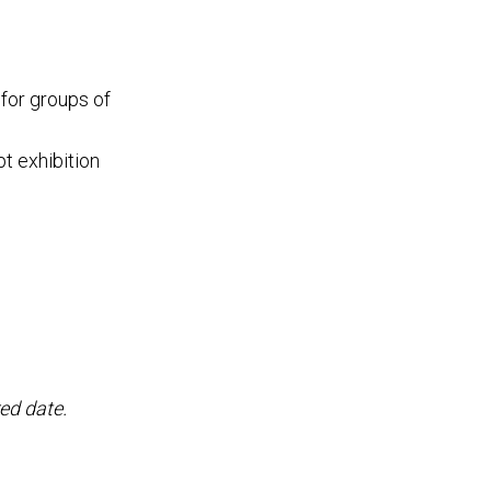
 for groups of
t exhibition
ed date.