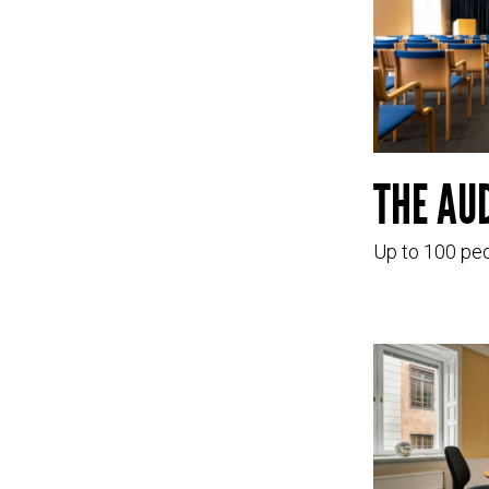
THE AU
Up to 100 pe