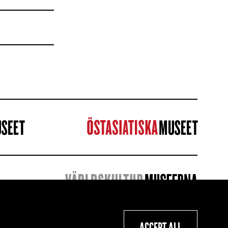
ACCEPT ALL