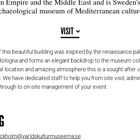
 Empire and the Middle East and is Sweden'
chaeological museum of Mediterranean cultur
VISIT
f this beautiful building was inspired by the renaissance p
 Bologna and forms an elegant backdrop to the museum col
al location and amazing atmosphere this is a sought after v
. We have dedicated staff to help you from site visit, admi
through to on-site management of your event.
G
ockholm@varldskulturmuseerna.se