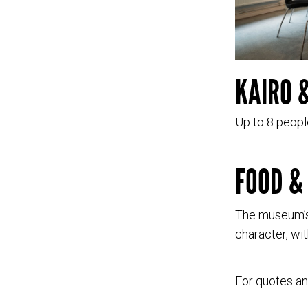
KAIRO 
Up to 8 peopl
FOOD &
The museum’s
character, wit
For quotes a