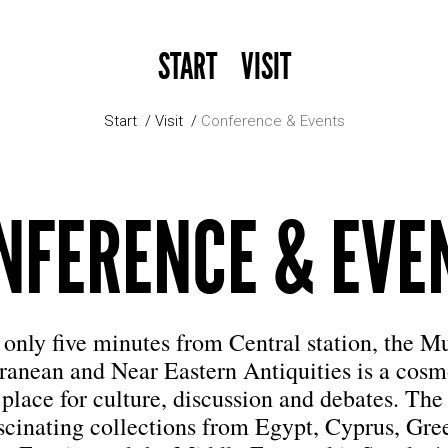
START
VISIT
Start
Visit
Conference & Events
NFERENCE & EVE
only five minutes from Central station, the 
ranean and Near Eastern Antiquities is a cosm
place for culture, discussion and debates. T
ascinating collections from Egypt, Cyprus, Gre