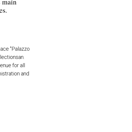
s main
es.
alace "Palazzo
lectionsan.
enue for all
nistration and