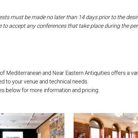
sts must be made no later than 14 days prior to the desir
 to accept any conferences that take place during the pe
 Mediterranean and Near Eastern Antiquities offers a var
red to your venue and technical needs.
s below for more information and pricing.