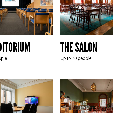
DITORIUM
THE SALON
ople
Up to 70 people