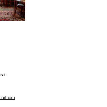
nean
mail.com