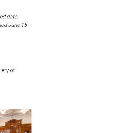
ed date.
riod June 15–
iety of