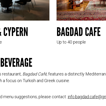
& CYPERN
BAGDAD CAFE
e
Up to 40 people
 BEVERAGE
 restaurant,
Bagdad Café
, features a distinctly Mediterra
h a focus on Turkish and Greek cuisine.
nd menu suggestions, please contact:
info.bagdad.cafe@g