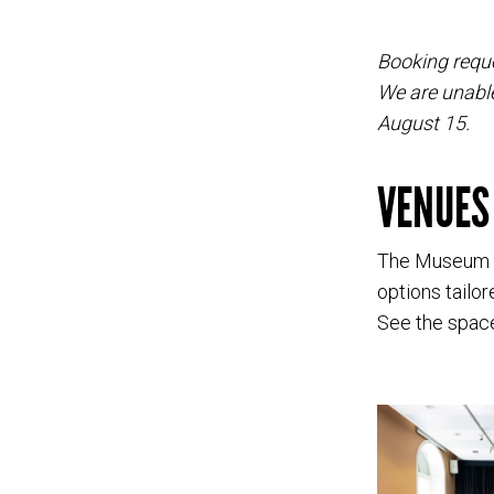
Booking reque
We are unable
August 15.
VENUES
The Museum of
options tailo
See the space