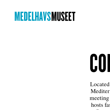
CO
Located 
Mediter
meeting 
hosts f